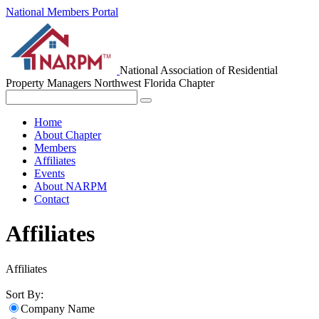
National Members Portal
National Association of Residential
Property Managers
Northwest Florida Chapter
Home
About Chapter
Members
Affiliates
Events
About NARPM
Contact
Affiliates
Affiliates
Sort By:
Company Name