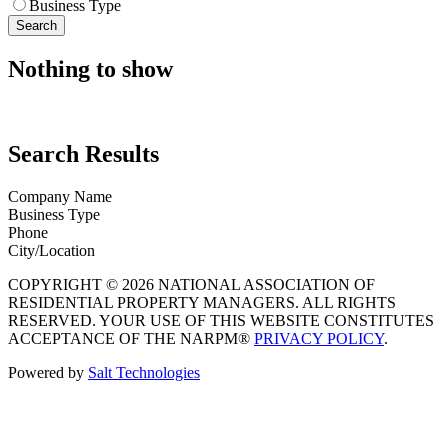
Business Type
Search
Nothing to show
Search Results
Company Name
Business Type
Phone
City/Location
COPYRIGHT © 2026 NATIONAL ASSOCIATION OF
RESIDENTIAL PROPERTY MANAGERS. ALL RIGHTS
RESERVED. YOUR USE OF THIS WEBSITE CONSTITUTES
ACCEPTANCE OF THE NARPM®
PRIVACY POLICY
.
Powered by
Salt Technologies